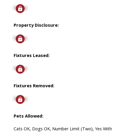
Signup
Property Disclosure:
Signup
Fixtures Leased:
Signup
Fixtures Removed:
Signup
Pets Allowed:
Cats OK, Dogs OK, Number Limit (Two), Yes With