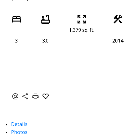
1,379 sq. ft.
3
3.0
2014
Details
Photos