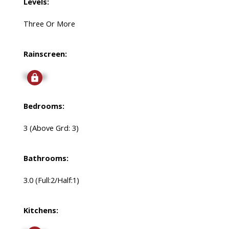
Levels:
Three Or More
Rainscreen:
Signup
Bedrooms:
3
(Above Grd: 3)
Bathrooms:
3.0
(Full:2/Half:1)
Kitchens: