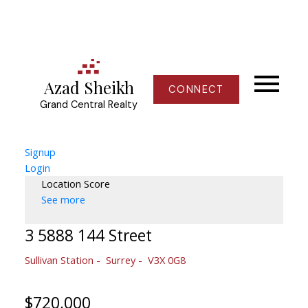
Azad Sheikh
CONNECT
Grand Central Realty
Signup
Login
Location Score
See more
3 5888 144 Street
Sullivan Station
Surrey
V3X 0G8
$720,000