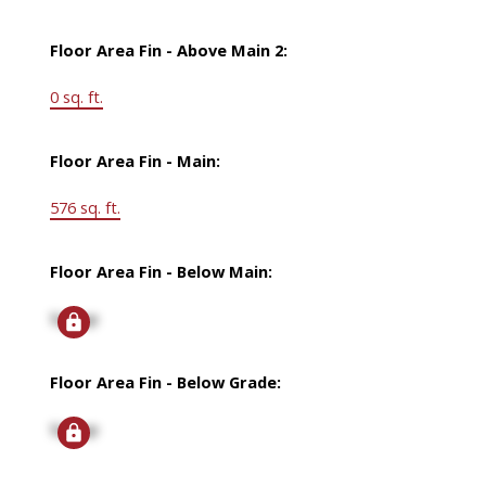
Floor Area Fin - Above Main 2:
0 sq. ft.
Floor Area Fin - Main:
576 sq. ft.
Floor Area Fin - Below Main:
Signup
Floor Area Fin - Below Grade:
Signup