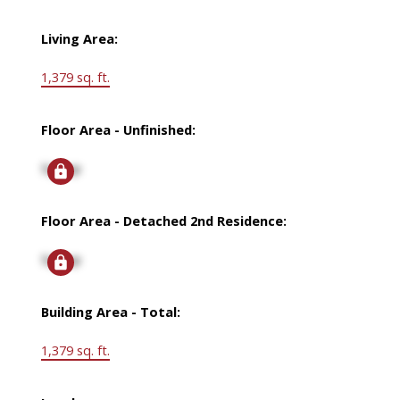
Living Area:
1,379 sq. ft.
Floor Area - Unfinished:
Signup
Floor Area - Detached 2nd Residence:
Signup
Building Area - Total:
1,379 sq. ft.