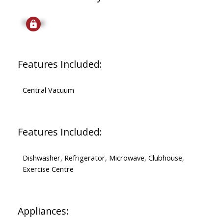
Signup
Features Included:
Central Vacuum
Features Included:
Dishwasher, Refrigerator, Microwave, Clubhouse,
Exercise Centre
Appliances: