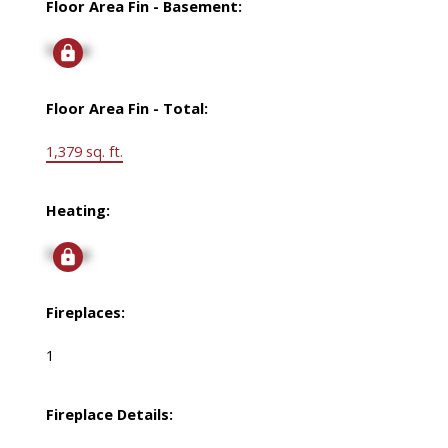
Floor Area Fin - Basement:
Signup
Floor Area Fin - Total:
1,379 sq. ft.
Heating:
Signup
Fireplaces:
1
Fireplace Details: