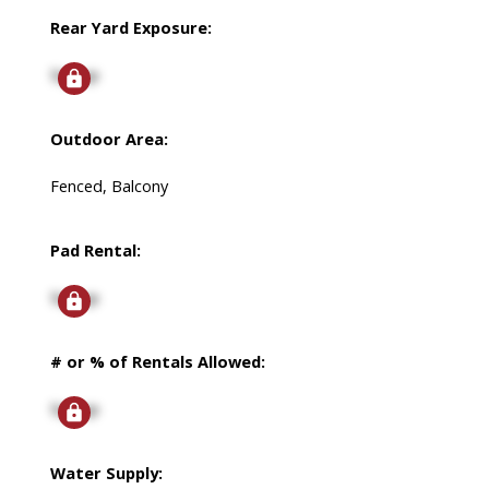
Rear Yard Exposure:
Signup
Outdoor Area:
Fenced, Balcony
Pad Rental:
Signup
# or % of Rentals Allowed:
Signup
Water Supply: