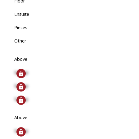
Floor
Ensuite
Pieces
Other
Above
Signup
Signup
Signup
Above
Signup