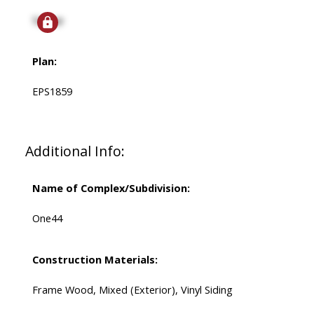
Signup
Plan:
EPS1859
Additional Info:
Name of Complex/Subdivision:
One44
Construction Materials:
Frame Wood, Mixed (Exterior), Vinyl Siding