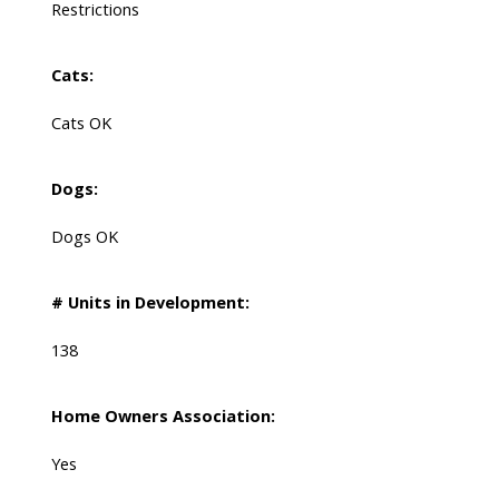
Restrictions
Cats:
Cats OK
Dogs:
Dogs OK
# Units in Development:
138
Home Owners Association:
Yes