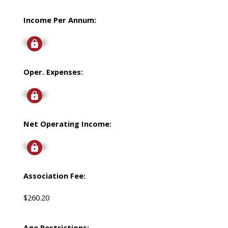
Income Per Annum:
Signup
Oper. Expenses:
Signup
Net Operating Income:
Signup
Association Fee:
$260.20
Age Restrictions: