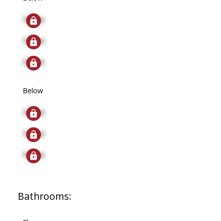
Signup
Signup
Signup
Below
Signup
Signup
Signup
Bathrooms: