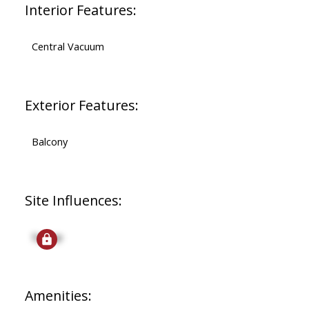
Interior Features:
Central Vacuum
Exterior Features:
Balcony
Site Influences:
Signup
Amenities: