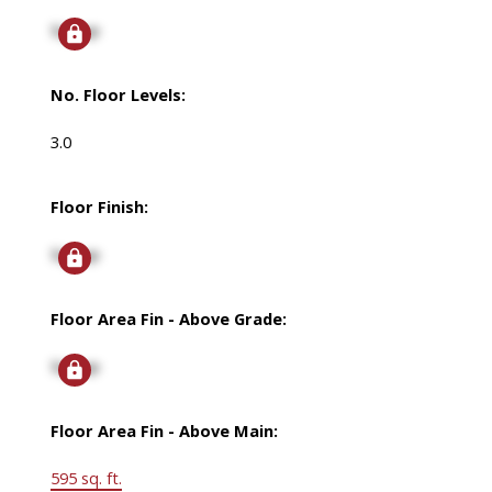
Signup
No. Floor Levels:
3.0
Floor Finish:
Signup
Floor Area Fin - Above Grade:
Signup
Floor Area Fin - Above Main:
595 sq. ft.