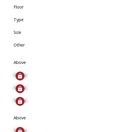
Floor
Type
Size
Other
Above
Signup
Signup
Signup
Above
Signup