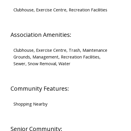
Clubhouse, Exercise Centre, Recreation Facilities
Association Amenities:
Clubhouse, Exercise Centre, Trash, Maintenance
Grounds, Management, Recreation Facilities,
Sewer, Snow Removal, Water
Community Features:
Shopping Nearby
Senior Community: