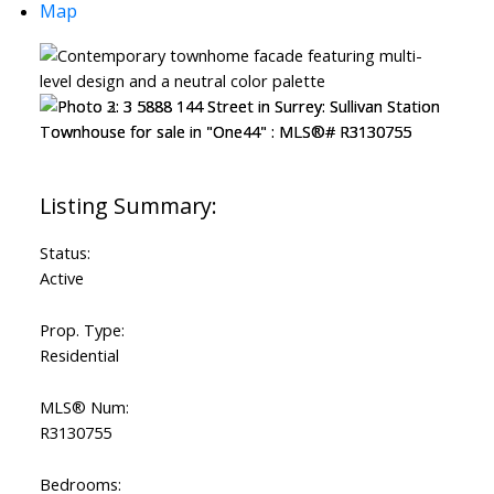
Map
Status:
Active
Prop. Type:
Residential
MLS® Num:
R3130755
Bedrooms: