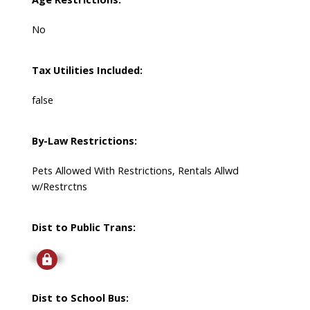
No
Tax Utilities Included:
false
By-Law Restrictions:
Pets Allowed With Restrictions, Rentals Allwd
w/Restrctns
Dist to Public Trans:
Signup
Dist to School Bus: