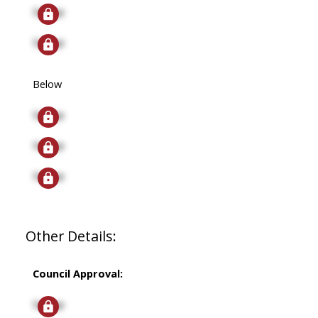
Signup
Signup
Below
Signup
Signup
Signup
Other Details:
Council Approval:
Signup