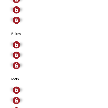
Signup
Signup
Below
Signup
Signup
Signup
Main
Signup
Signup