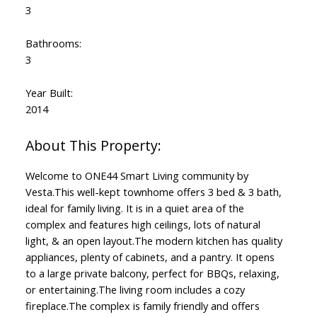
3
Bathrooms:
3
Powered by
Translate
Year Built:
2014
Welcome to ONE44 Smart Living community by
Vesta.This well-kept townhome offers 3 bed & 3 bath,
ideal for family living. It is in a quiet area of the
complex and features high ceilings, lots of natural
light, & an open layout.The modern kitchen has quality
appliances, plenty of cabinets, and a pantry. It opens
to a large private balcony, perfect for BBQs, relaxing,
or entertaining.The living room includes a cozy
fireplace.The complex is family friendly and offers