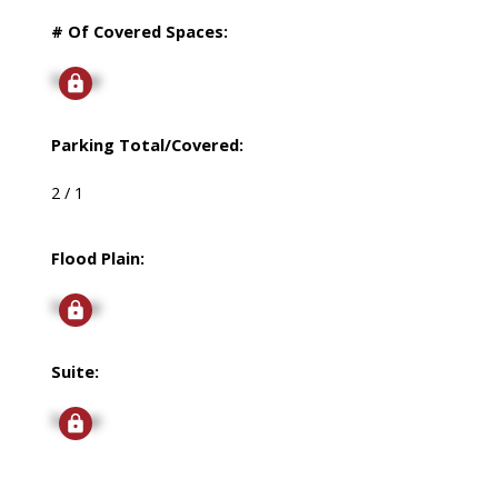
# Of Covered Spaces:
Signup
Parking Total/Covered:
2 / 1
Flood Plain:
Signup
Suite:
Signup