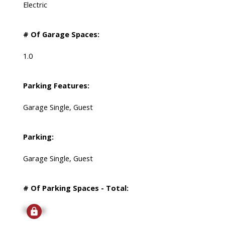
Electric
# Of Garage Spaces:
1.0
Parking Features:
Garage Single, Guest
Parking:
Garage Single, Guest
# Of Parking Spaces - Total:
Signup