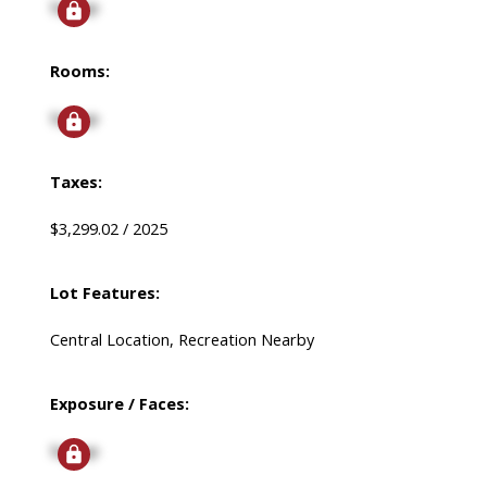
Signup
Rooms:
Signup
Taxes:
$3,299.02 / 2025
Lot Features:
Central Location, Recreation Nearby
Exposure / Faces:
Signup