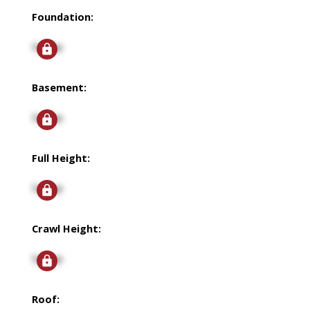
Foundation:
Signup
Basement:
Signup
Full Height:
Signup
Crawl Height:
Signup
Roof: