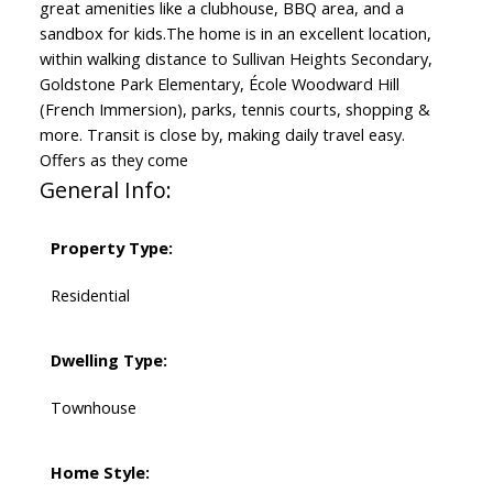
great amenities like a clubhouse, BBQ area, and a
sandbox for kids.The home is in an excellent location,
within walking distance to Sullivan Heights Secondary,
Goldstone Park Elementary, École Woodward Hill
(French Immersion), parks, tennis courts, shopping &
more. Transit is close by, making daily travel easy.
Offers as they come
General Info:
Property Type:
Residential
Dwelling Type:
Townhouse
Home Style: