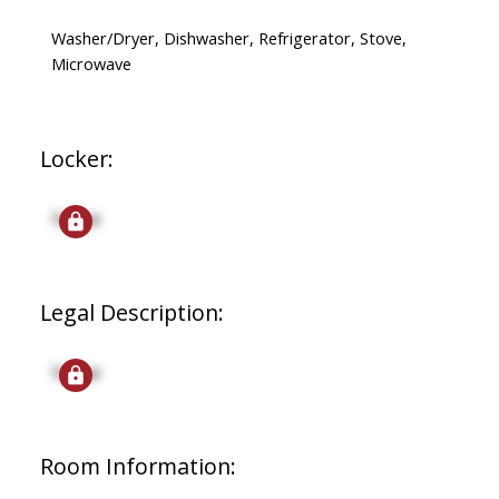
Washer/Dryer, Dishwasher, Refrigerator, Stove,
Microwave
Locker:
Signup
Legal Description:
Signup
Room Information: