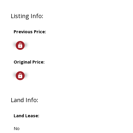
Listing Info:
Previous Price:
Signup
Original Price:
Signup
Land Info:
Land Lease:
No