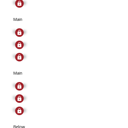
Signup
Main
Signup
Signup
Signup
Main
Signup
Signup
Signup
Below