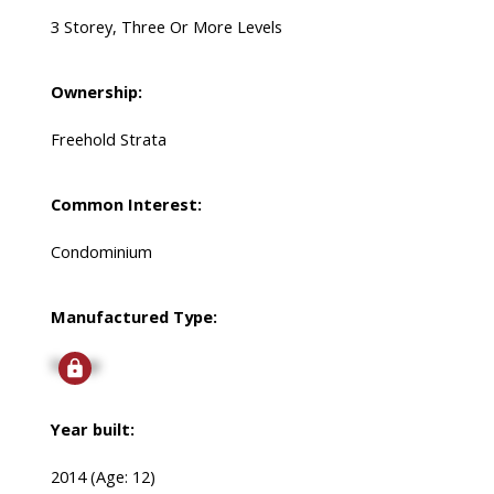
3 Storey, Three Or More Levels
Ownership:
Freehold Strata
Common Interest:
Condominium
Manufactured Type:
Signup
Year built:
2014
(Age: 12)